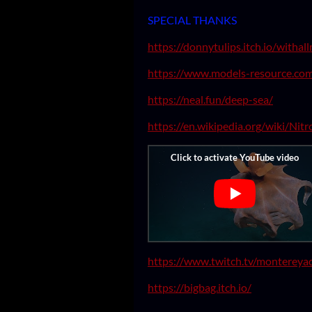
SPECIAL THANKS
https://donnytulips.itch.io/withal
https://www.models-resource.co
https://neal.fun/deep-sea/
https://en.wikipedia.org/wiki/Nit
https://www.twitch.tv/montereya
https://bigbag.itch.io/