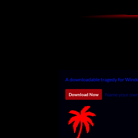
A downloadable tragedy for Win
Name your own
Download Now