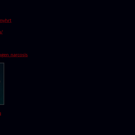
lmyhrt
m/
rogen_narcosis
q