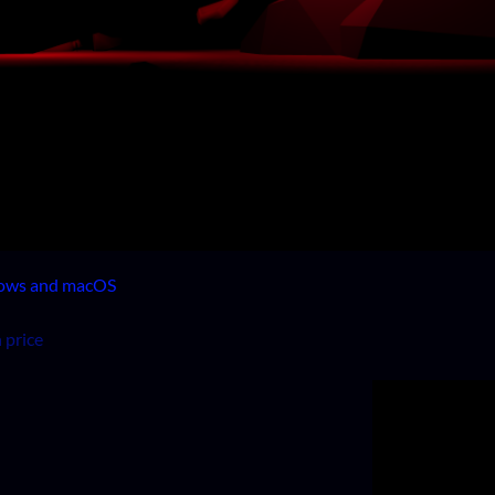
dows and macOS
 price