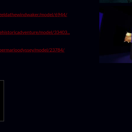
zeldathewindwaker/model/6944/
ehistoricadventure/model/33403...
upermarioodyssey/model/23784/