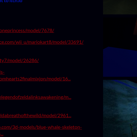
 to itch.io
toneprincess/model/7678/
ce.com/wii_u/mariokart8/model/33691/
rty7/model/26286/
s-
omhearts2finalmixjpn/model/16...
legendofzeldalinksawakening/m...
ldabreathofthewild/model/2961...
ab.com/3d-models/blue-whale-skeleton-
..