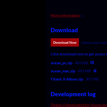
More information
Download
Name your own
Download Now
Click download now to get access to
ocean_pc.zip
489 MB
ocean_mac.zip
493 MB
Titanic II Album.zip
307 MB
Development log
Titanic II Nominated for Nuovo A