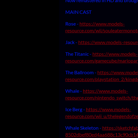
Now remastered in HD and brought
MAIN CAST
Rose -
https://www.models-
resource.com/wii/souleatermono
Jack -
https://www.models-resour
The Titanic -
https://www.models-
resource.com/gamecube/mariopa
The Ballroom -
https://www.model
resource.com/playstation_2/kingd
Whale -
https://www.models-
resource.com/nintendo_switch/the
Ice Berg -
https://www.models-
resource.com/wii_u/thelegendofze
Whale Skeleton -
https://sketchf
8502dbef80ed4aa688c13c90cb14.