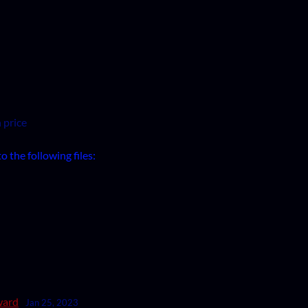
 price
 the following files:
ward
Jan 25, 2023