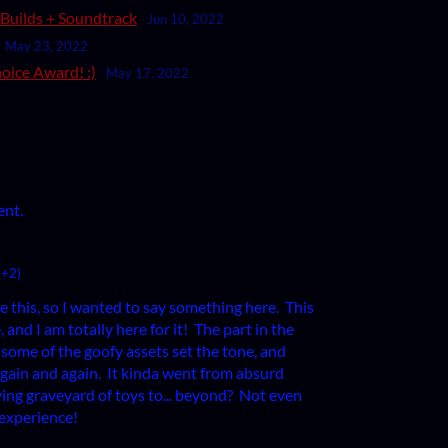
c Builds + Soundtrack
Jun 10, 2022
May 23, 2022
oice Award! :)
May 17, 2022
ent.
(+2)
e this, so I wanted to say something here. This
 and I am totally here for it! The part in the
some of the goofy assets set the tone, and
 again and again. It kinda went from absurd
ing graveyard of toys to... beyond? Not even
s experience!