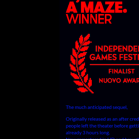
The much anticipated sequel,
Originally released as an after cre
people left the theater before getti
already 3 hours long.