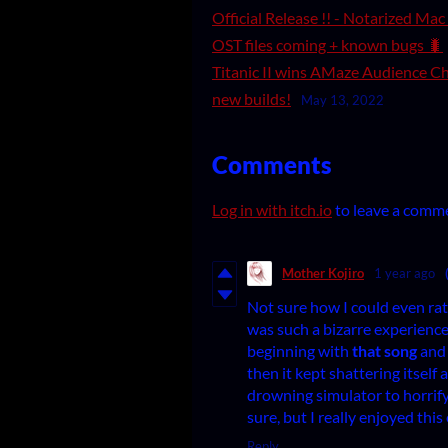
Official Release !! - Notarized Ma
OST files coming + known bugs 🐛
Titanic II wins AMaze Audience Ch
new builds!
May 13, 2022
Comments
Log in with itch.io
to leave a comm
Mother Kojiro
1 year ago
Not sure how I could even rat
was such a bizarre experience,
beginning with
that song
and 
then it kept shattering itself
drowning simulator to horrify
sure, but I really enjoyed thi
Reply