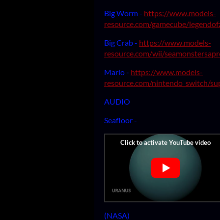
Big Worm -
https://www.models-
resource.com/gamecube/legendof
Big Crab -
https://www.models-
resource.com/wii/seamonstersapr
Mario -
https://www.models-
resource.com/nintendo_switch/s
AUDIO
Seafloor -
(NASA)