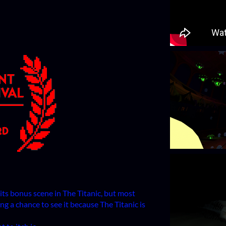
dits bonus scene in The Titanic, but most
ng a chance to see it because The Titanic is