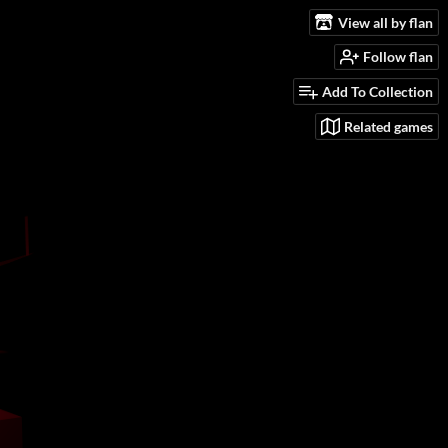
View all by flan
Follow flan
Add To Collection
Related games