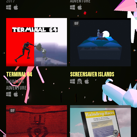
2017
Adventure
GIF
TERMINAL 64
Screensaver Islands
mama mia
Adventure
GIF