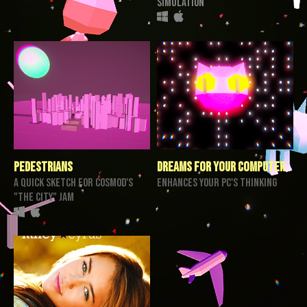
Simulation
Pedestrians
Dreams for your Computer
a quick sketch for cosmod's
enhances your PC's thinking
"the city" jam