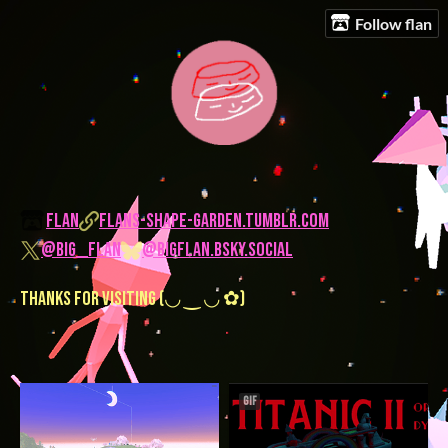
Follow flan
flan
flans-shape-garden.tumblr.com
@big__flan
@bigflan.bsky.social
thanks for visiting (◡ ‿ ◡ ✿)
GIF