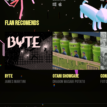
flan recomends
BYTE
Otani Showcase
con
James Martini
Dragon Wasabi Potato
foto