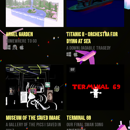
angel garden
Titanic II - Orchestra for
somewhere to go
Dying at Sea
a downloadable tragedy
GIF
GIF
Museum of the Saved Image
TERMINAL 69
a gallery of the pics I saved in
our final swan song