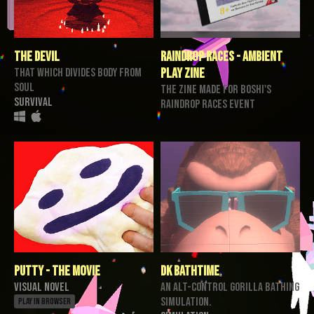
The Devil
Raindrop Races - Ambient
That Which Divides Body From
Play Zine
Soul
the zine made for Boshi's
Survival
Raindrop Races event
Putty - The Movie
DK BathTime
Visual Novel
An alt-control gorilla bathing
simulation.
Play in browser